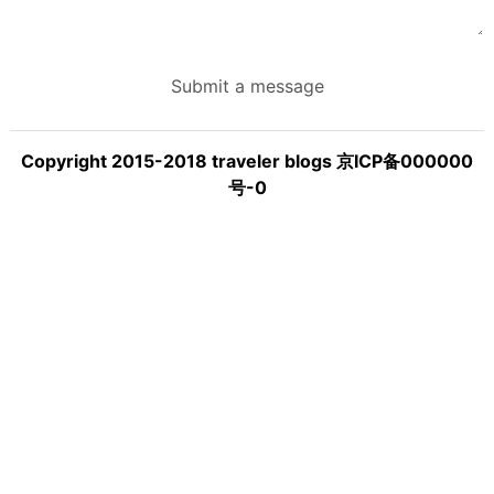
Submit a message
Copyright 2015-2018 traveler blogs 京ICP备000000
号-0