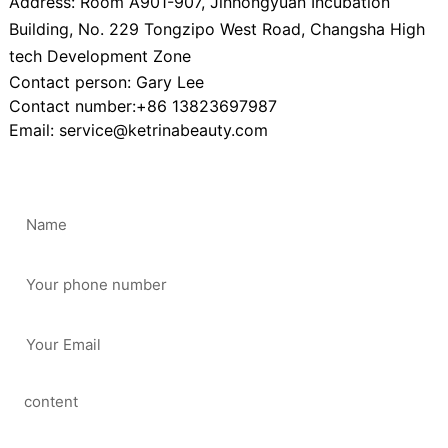
Address: Room A901-907, Jinhongyuan Incubation
Building, No. 229 Tongzipo West Road, Changsha High
tech Development Zone
Contact person: Gary Lee
Contact number:+86 13823697987
Email: service@ketrinabeauty.com
Scan
Follow mobile
stations