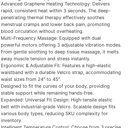
Advanced Graphene Heating Technology: Delivers
rapid, consistent heat within 3 seconds. The deep-
penetrating thermal therapy effectively soothes
menstrual cramps and lower back pain, promoting
blood circulation without overheating.
Multi-Frequency Massage: Equipped with dual
powerful motors offering 3 adjustable vibration modes.
From gentle soothing to deep tissue massage, it melts
away muscle tension and stress instantly.
Ergonomic & Adjustable Fit: Features a high-elastic
waistband with a durable Velcro strap, accommodating
waist sizes from 24″ to 45″.
Designed to fit the curves of your body, providing
stable support while remaining hands-free.
Expanded: Universal Fit Design: High-tensile elastic
belt with industrial-grade Velcro. Scalable design fits
various body types, reducing SKU complexity for
inventory.
Intelligent Temperature Control: Choose from 3 precise