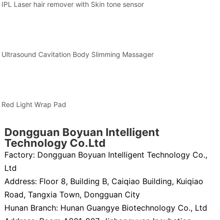
IPL Laser hair remover with Skin tone sensor
Ultrasound Cavitation Body Slimming Massager
Red Light Wrap Pad
Dongguan Boyuan Intelligent
Technology Co.Ltd
Factory: Dongguan Boyuan Intelligent Technology Co.,
Ltd
Address: Floor 8, Building B, Caiqiao Building, Kuiqiao
Road, Tangxia Town, Dongguan City
Hunan Branch: Hunan Guangye Biotechnology Co., Ltd