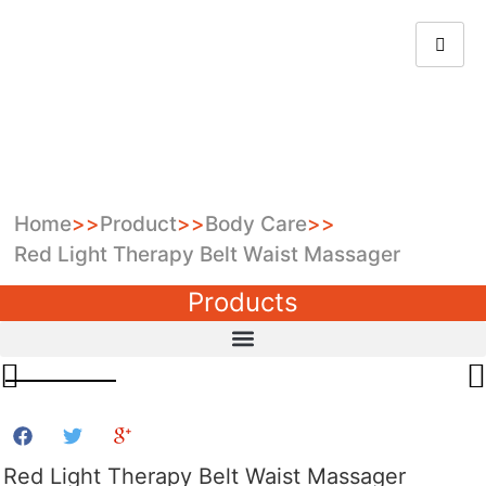
Home
>>
Product
>>
Body Care
>>
Red Light Therapy Belt Waist Massager
Products
Red Light Therapy Belt Waist Massager