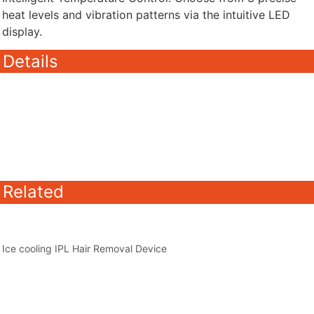
heat levels and vibration patterns via the intuitive LED
display.
Details
Related
Ice cooling IPL Hair Removal Device